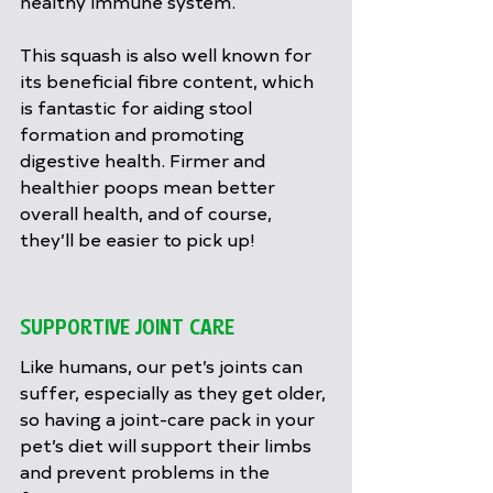
healthy immune system.
This squash is also well known for 
its beneficial fibre content, which 
is fantastic for aiding stool 
formation and promoting 
digestive health. Firmer and 
healthier poops mean better 
overall health, and of course, 
they’ll be easier to pick up!
SUPPORTIVE JOINT CARE
Like humans, our pet’s joints can 
suffer, especially as they get older, 
so having a joint-care pack in your 
pet’s diet will support their limbs 
and prevent problems in the 