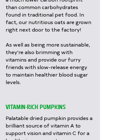
than common carbohydrates 
found in traditional pet food. In 
fact, our nutritious oats are grown 
right next door to the factory!
As well as being more sustainable, 
they’re also brimming with 
vitamins and provide our furry 
friends with slow-release energy 
to maintain healthier blood sugar 
levels.
VITAMIN-RICH PUMPKINS
Palatable dried pumpkin provides a 
brilliant source of vitamin A to 
support vision and vitamin C for a 