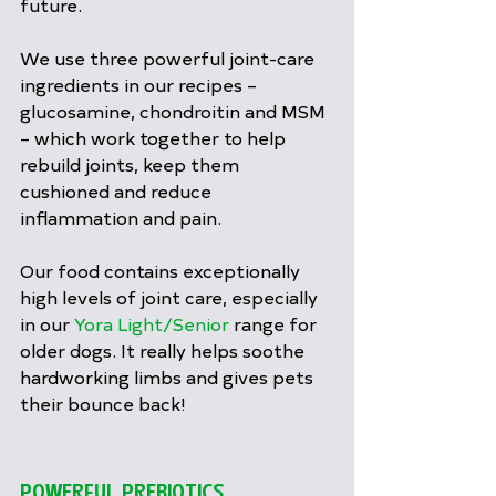
future.
We use three powerful joint-care 
ingredients in our recipes – 
glucosamine, chondroitin and MSM 
– which work together to help 
rebuild joints, keep them 
cushioned and reduce 
inflammation and pain.
Our food contains exceptionally 
high levels of joint care, especially 
in our 
Yora Light/Senior
 range for 
older dogs. It really helps soothe 
hardworking limbs and gives pets 
their bounce back!
POWERFUL PREBIOTICS