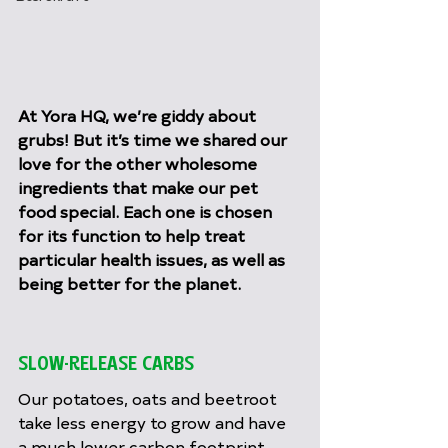
At Yora HQ, we’re giddy about 
grubs! But it’s time we shared our 
love for the other wholesome 
ingredients that make our pet 
food special. Each one is chosen 
for its function to help treat 
particular health issues, as well as 
being better for the planet.
SLOW-RELEASE CARBS
Our potatoes, oats and beetroot 
take less energy to grow and have 
a much lower carbon footprint 