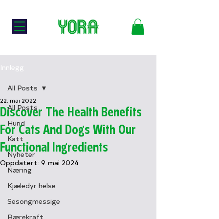
🐛
Norsk Nettbutikk
TIL HUND
TIL KATT
Innlegg
All Posts
22. mai 2022
All Posts
Discover The Health Benefits
Hund
For Cats And Dogs With Our
Katt
Functional Ingredients
Nyheter
Oppdatert:
9. mai 2024
Næring
Kjæledyr helse
Sesongmessige
Bærekraft