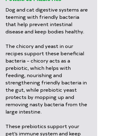
Dog and cat digestive systems are 
teeming with friendly bacteria 
that help prevent intestinal 
disease and keep bodies healthy.
The chicory and yeast in our 
recipes support these beneficial 
bacteria – chicory acts as a 
prebiotic, which helps with 
feeding, nourishing and 
strengthening friendly bacteria in 
the gut, while prebiotic yeast 
protects by mopping up and 
removing nasty bacteria from the 
large intestine.
These prebiotics support your 
pet’s immune system and keep 