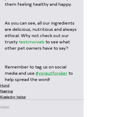
them feeling healthy and happy.
As you can see, all our ingredients 
are delicious, nutritious and always 
ethical. Why not check out our 
trusty 
testimonials
 to see what 
other pet owners have to say?
Remember to tag us on social 
media and use 
#yorautforsker
 to 
help spread the word!
Hund
Næring
Kjæledyr helse