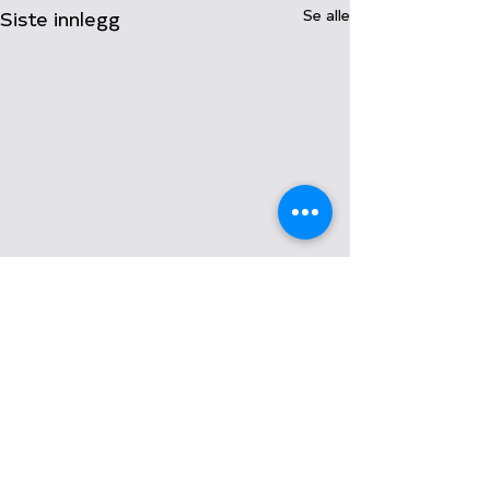
Siste innlegg
Se alle
Kommentarer